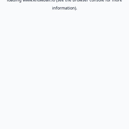
information).