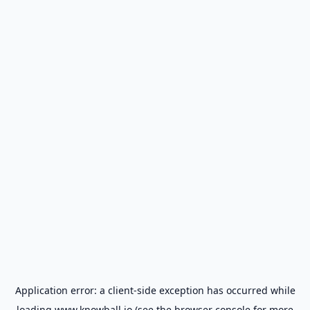
Application error: a
client
-side exception has occurred while
loading
www.knowball.io
(see the
browser console
for more